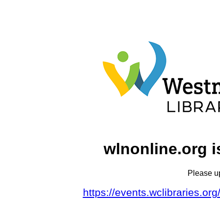
wlnonline.org i
Please u
https://events.wclibraries.