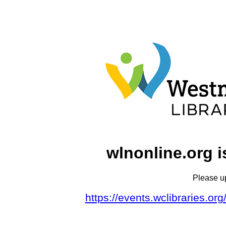
wlnonline.org i
Please u
https://events.wclibraries.