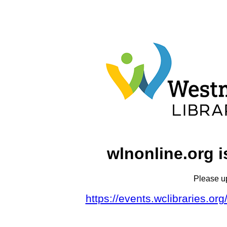
wlnonline.org i
Please u
https://events.wclibraries.