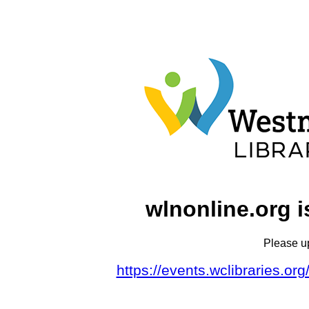
wlnonline.org i
Please u
https://events.wclibraries.